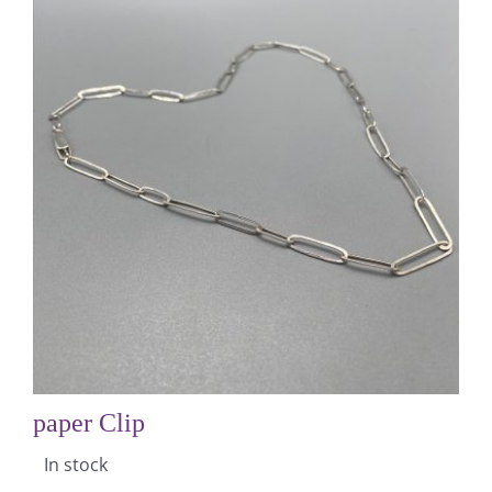
paper Clip
In stock