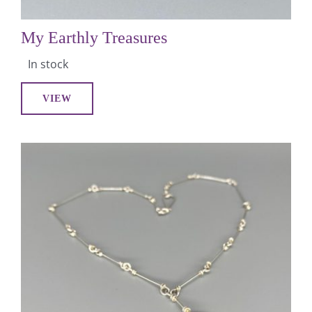
My Earthly Treasures
In stock
VIEW