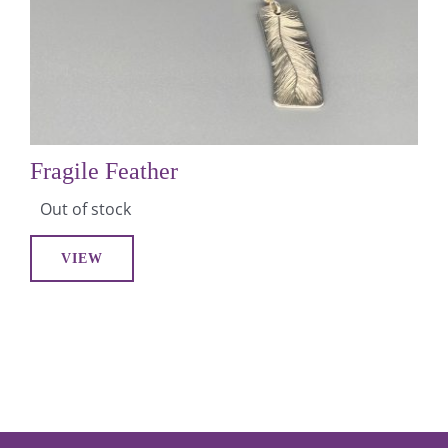
Fragile Feather
Out of stock
VIEW