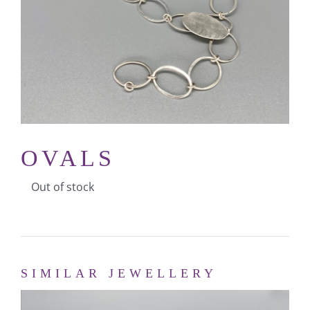
MY ACCOUNT
CART
OVALS
Out of stock
SIMILAR JEWELLERY